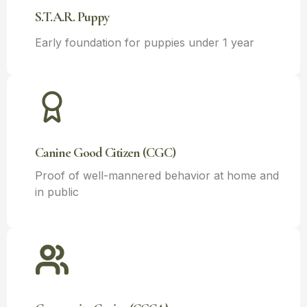
S.T.A.R. Puppy
Early foundation for puppies under 1 year
Canine Good Citizen (CGC)
Proof of well-mannered behavior at home and
in public