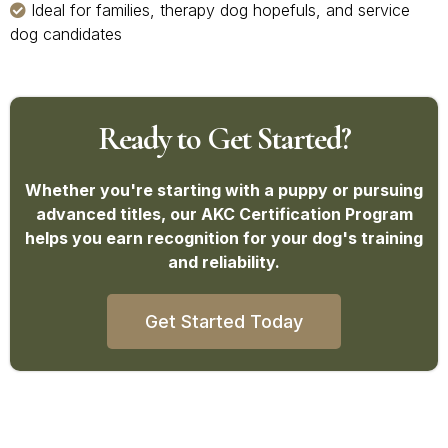
Ideal for families, therapy dog hopefuls, and service
dog candidates
Ready to Get Started?
Whether you're starting with a puppy or pursuing
advanced titles, our AKC Certification Program
helps you earn recognition for your dog's training
and reliability.
Get Started Today