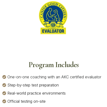
Program Includes
One-on-one coaching with an AKC certified evaluator
Step-by-step test preparation
Real-world practice environments
Official testing on-site