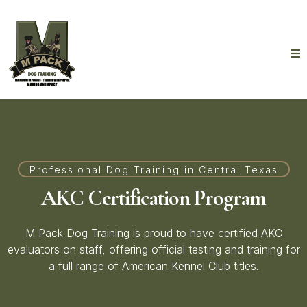
Professional Dog Training in Central Texas
AKC Certification Program
M Pack Dog Training is proud to have certified AKC
evaluators on staff, offering official testing and training for
a full range of American Kennel Club titles.