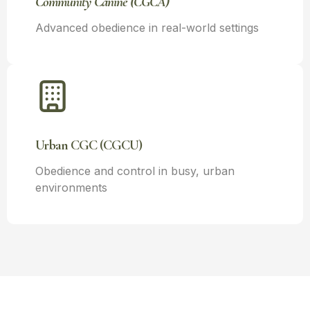
Community Canine (CGCA)
Advanced obedience in real-world settings
Urban CGC (CGCU)
Obedience and control in busy, urban
environments