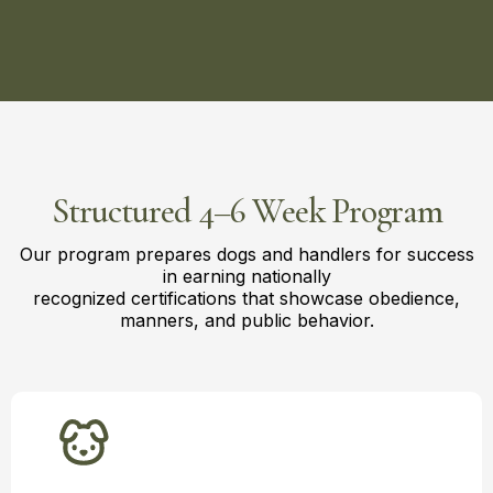
Structured 4–6 Week Program
Our program prepares dogs and handlers for success
in earning nationally
recognized certifications that showcase obedience,
manners, and public behavior.