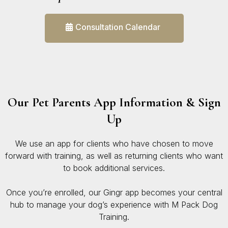
Consultation Calendar
Our Pet Parents App Information & Sign
Up
We use an app for clients who have chosen to move
forward with training, as well as returning clients who want
to book additional services.
Once you’re enrolled, our Gingr app becomes your central
hub to manage your dog’s experience with M Pack Dog
Training.