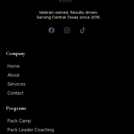
Veteran-owned. Results-driven.
Serving Central Texas since 2019.
Company
Home
About
Services
Contact
Programs
Pack Camp
Pack Leader Coaching