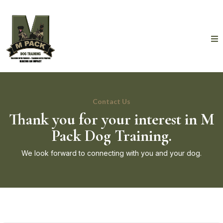
Contact Us
Thank you for your interest in M
Pack Dog Training.
We look forward to connecting with you and your dog.