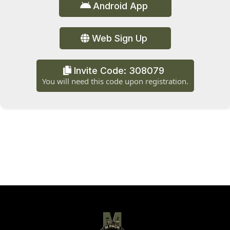
Android App
Web Sign Up
Invite Code: 308079
You will need this code upon registration.