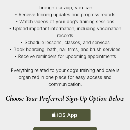
Through our app, you can:
• Receive training updates and progress reports
• Watch videos of your dog’s training sessions
• Upload important information, including vaccination
records
• Schedule lessons, classes, and services
• Book boarding, bath, nail trims, and brush services
• Receive reminders for upcoming appointments
Everything related to your dog’s training and care is
organized in one place for easy access and
communication.
Choose Your Preferred Sign-Up Option Below
iOS App