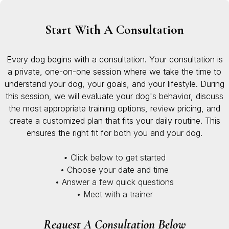
Start With A Consultation
Every dog begins with a consultation. Your consultation is
a private, one-on-one session where we take the time to
understand your dog, your goals, and your lifestyle. During
this session, we will evaluate your dog's behavior, discuss
the most appropriate training options, review pricing, and
create a customized plan that fits your daily routine. This
ensures the right fit for both you and your dog.
•
Click below to get started
• Choose your date and time
• Answer a few quick questions
• Meet with a trainer
Request A Consultation Below